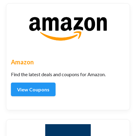
Amazon
Find the latest deals and coupons for Amazon.
View Coupons