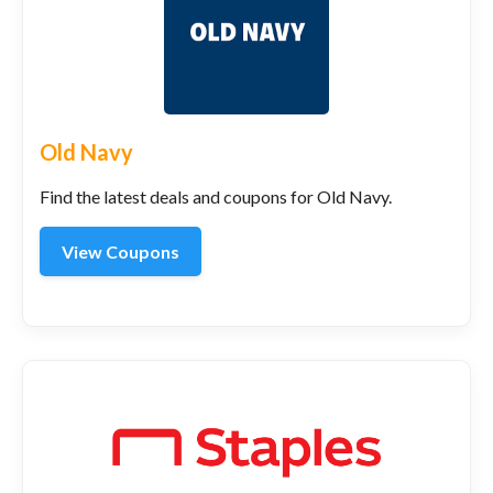
Old Navy
Find the latest deals and coupons for Old Navy.
View Coupons