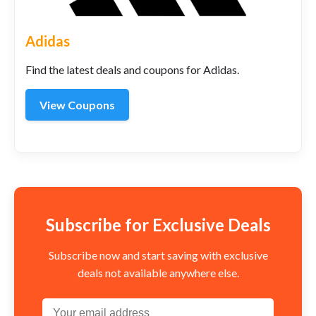
Adidas
Find the latest deals and coupons for Adidas.
View Coupons
Subscribe for Exclusive Deals
Subscribe now and start saving with exclusive
deals not available anywhere else.