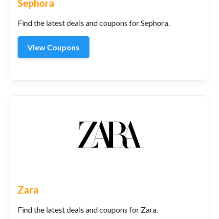
Sephora
Find the latest deals and coupons for Sephora.
View Coupons
Zara
Find the latest deals and coupons for Zara.