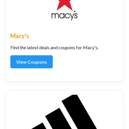
Macy's
Find the latest deals and coupons for Macy's.
View Coupons