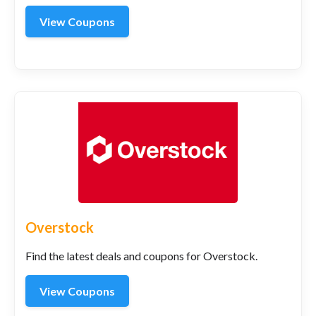
View Coupons
Overstock
Find the latest deals and coupons for Overstock.
View Coupons