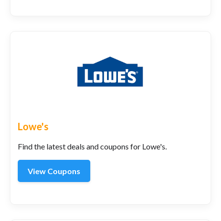
Lowe's
Find the latest deals and coupons for Lowe's.
View Coupons