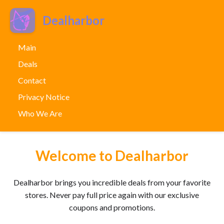
Dealharbor
Main
Deals
Contact
Privacy Notice
Who We Are
Welcome to Dealharbor
Dealharbor brings you incredible deals from your favorite
stores. Never pay full price again with our exclusive
coupons and promotions.