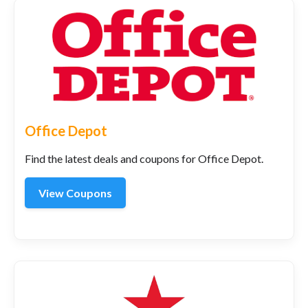
Office Depot
Find the latest deals and coupons for Office Depot.
View Coupons