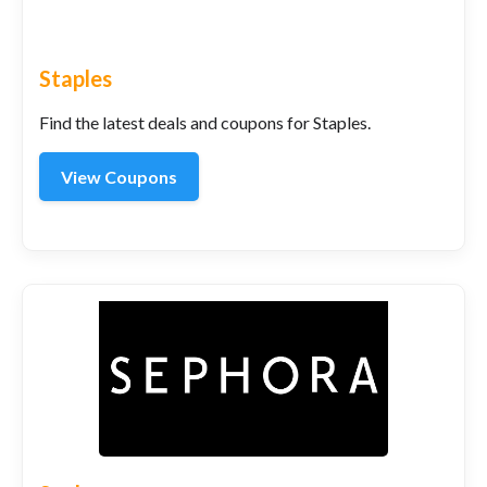
Staples
Find the latest deals and coupons for Staples.
View Coupons